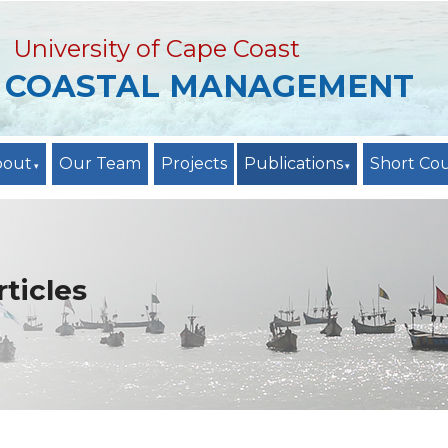
University of Cape Coast
R COASTAL MANAGEMENT
bout
Our Team
Projects
Publications
Short Co
ticles