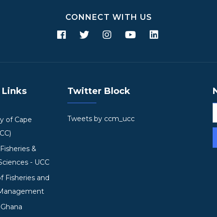
CONNECT WITH US
 Links
Twitter Block
Tweets by ccm_ucc
ty of Cape
UCC)
 Fisheries &
Sciences - UCC
of Fisheries and
 Management
mGhana