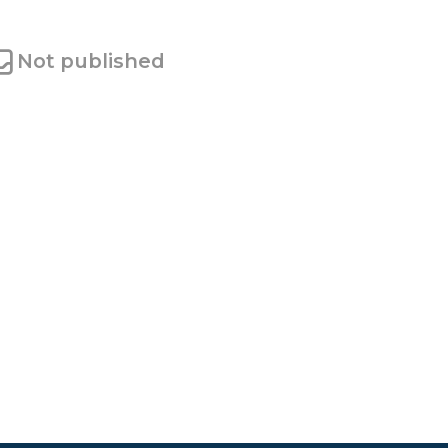
Not published