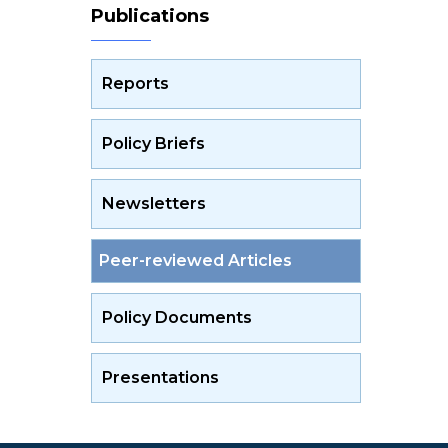
Publications
Reports
Policy Briefs
Newsletters
Peer-reviewed Articles
Policy Documents
Presentations