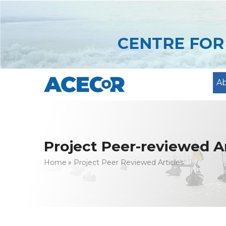
Skip
to
main
CENTRE FO
content
A
Project Peer-reviewed Ar
Breadcrumb
Home
Project Peer Reviewed Articles