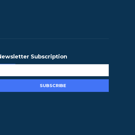
Newsletter Subscription