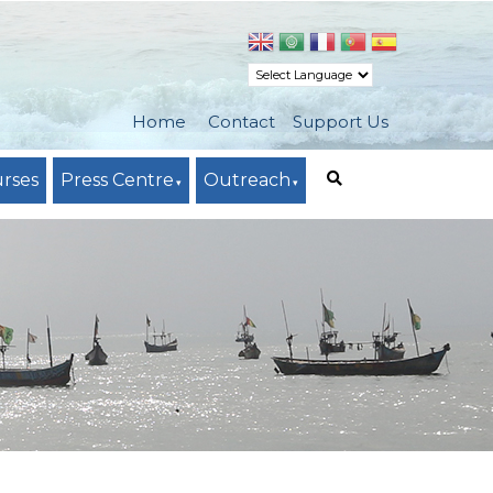
Home
Contact
Support Us
urses
Press Centre
Outreach