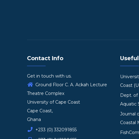
Contact Info
Useful
Get in touch with us.
Universi
Ground Floor C. A. Ackah Lecture
Coast (
Theatre Complex
Dept. of
University of Cape Coast
Aquatic 
Cape Coast,
Journal 
Ghana
Coastal
+233 (0) 332091855
FishCo