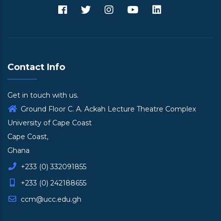
Contact Info
Get in touch with us.
Ground Floor C. A. Ackah Lecture Theatre Complex
University of Cape Coast
Cape Coast,
Ghana
+233 (0) 332091855
+233 (0) 242188655
ccm@ucc.edu.gh