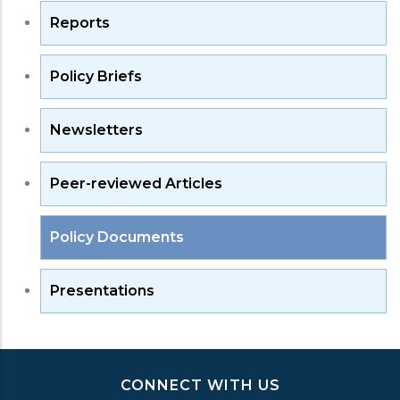
Reports
Policy Briefs
Newsletters
Peer-reviewed Articles
Policy Documents
Presentations
CONNECT WITH US