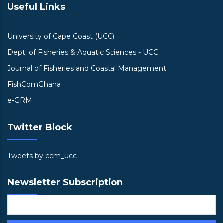
Useful Links
University of Cape Coast (UCC)
Dept. of Fisheries & Aquatic Sciences - UCC
Journal of Fisheries and Coastal Management
FishComGhana
e-GRM
Twitter Block
Tweets by ccm_ucc
Newsletter Subscription