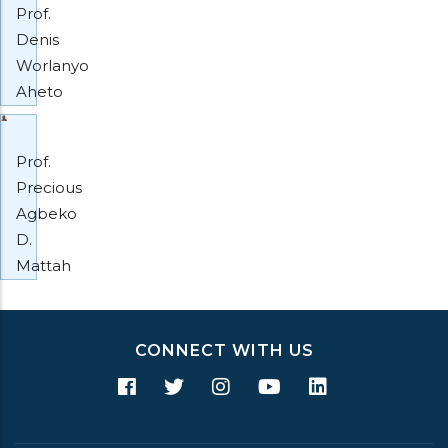
Prof.
Denis
Worlanyo
Aheto
Prof.
Precious
Agbeko
D.
Mattah
CONNECT WITH US