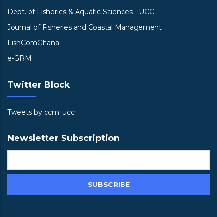
Dept. of Fisheries & Aquatic Sciences - UCC
Journal of Fisheries and Coastal Management
FishComGhana
e-GRM
Twitter Block
Tweets by ccm_ucc
Newsletter Subscription