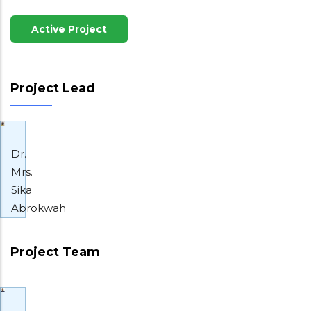
Active Project
Project Lead
Dr.
Mrs.
Sika
Abrokwah
Project Team