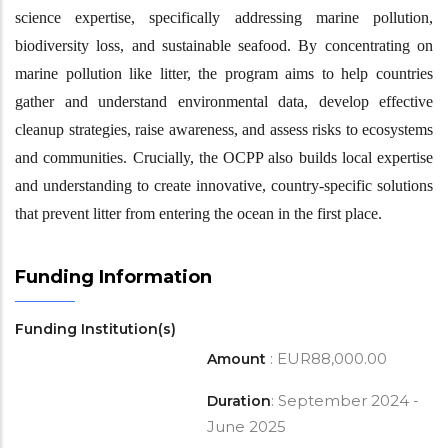
science expertise, specifically addressing marine pollution,
biodiversity loss, and sustainable seafood. By concentrating on
marine pollution like litter, the program aims to help countries
gather and understand environmental data, develop effective
cleanup strategies, raise awareness, and assess risks to ecosystems
and communities. Crucially, the OCPP also builds local expertise
and understanding to create innovative, country-specific solutions
that prevent litter from entering the ocean in the first place.
Funding Information
Funding Institution(s)
: EUR88,000.00
Amount
: September 2024 -
Duration
June 2025