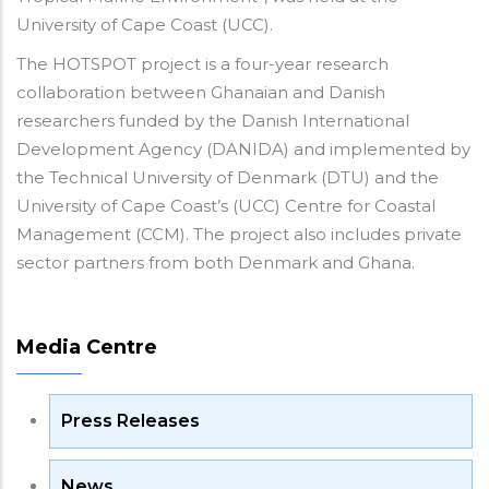
University of Cape Coast (UCC).
The HOTSPOT project is a four-year research
collaboration between Ghanaian and Danish
researchers funded by the Danish International
Development Agency (DANIDA) and implemented by
the Technical University of Denmark (DTU) and the
University of Cape Coast’s (UCC) Centre for Coastal
Management (CCM). The project also includes private
sector partners from both Denmark and Ghana.
Media Centre
Press Releases
News