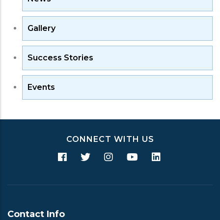
Gallery
Success Stories
Events
CONNECT WITH US
Contact Info