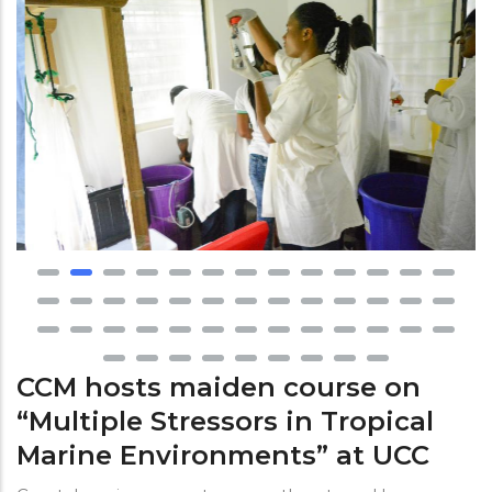
CCM hosts maiden course on
“Multiple Stressors in Tropical
Marine Environments” at UCC