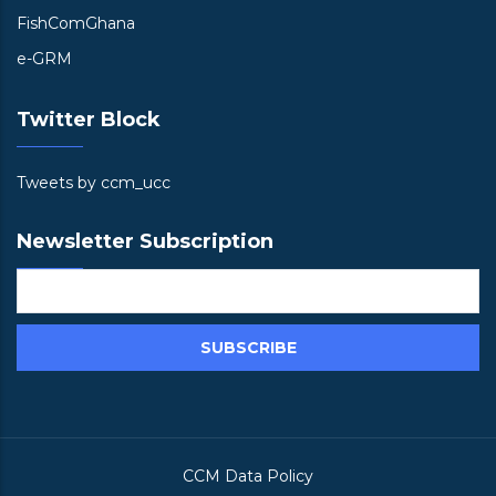
FishComGhana
e-GRM
Twitter Block
Tweets by ccm_ucc
Newsletter Subscription
CCM Data Policy