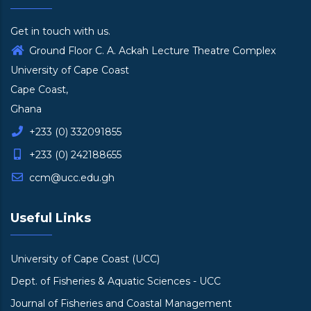
Get in touch with us.
Ground Floor C. A. Ackah Lecture Theatre Complex
University of Cape Coast
Cape Coast,
Ghana
+233 (0) 332091855
+233 (0) 242188655
ccm@ucc.edu.gh
Useful Links
University of Cape Coast (UCC)
Dept. of Fisheries & Aquatic Sciences - UCC
Journal of Fisheries and Coastal Management