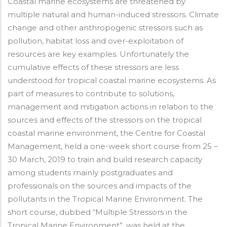
Coastal marine ecosystems are threatened by
multiple natural and human-induced stressors. Climate
change and other anthropogenic stressors such as
pollution, habitat loss and over-exploitation of
resources are key examples. Unfortunately the
cumulative effects of these stressors are less
understood for tropical coastal marine ecosystems. As
part of measures to contribute to solutions,
management and mitigation actions in relation to the
sources and effects of the stressors on the tropical
coastal marine environment, the Centre for Coastal
Management, held a one-week short course from 25 –
30 March, 2019 to train and build research capacity
among students mainly postgraduates and
professionals on the sources and impacts of the
pollutants in the Tropical Marine Environment. The
short course, dubbed “Multiple Stressors in the
Tropical Marine Environment”, was held at the