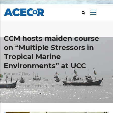
Skip
to
main
content
CCM hosts maiden course
on “Multiple Stressors in
Tropical Marine
Environments” at UCC
Breadcrumb
Home
Gallery
CCM Hosts Maiden Course On “Multiple Stressors In
Tropical Marine Environments” At UCC