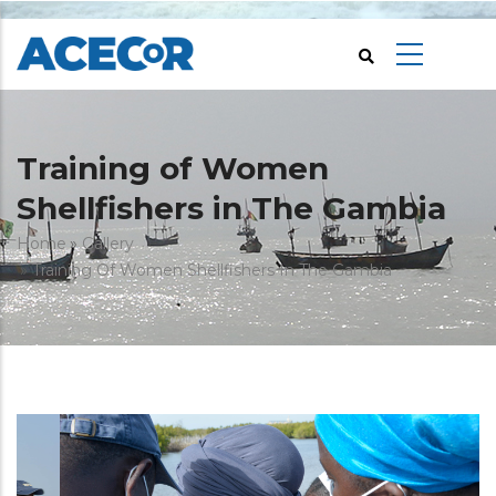
Skip
to
main
content
Training of Women
Shellfishers in The Gambia
Breadcrumb
Home
Gallery
Training Of Women Shellfishers In The Gambia