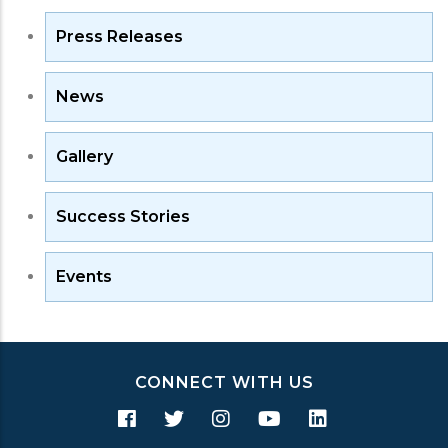
Press Releases
News
Gallery
Success Stories
Events
CONNECT WITH US