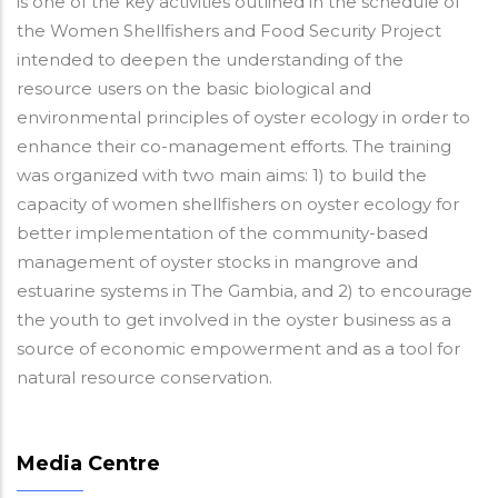
is one of the key activities outlined in the schedule of
the Women Shellfishers and Food Security Project
intended to deepen the understanding of the
resource users on the basic biological and
environmental principles of oyster ecology in order to
enhance their co-management efforts. The training
was organized with two main aims: 1) to build the
capacity of women shellfishers on oyster ecology for
better implementation of the community-based
management of oyster stocks in mangrove and
estuarine systems in The Gambia, and 2) to encourage
the youth to get involved in the oyster business as a
source of economic empowerment and as a tool for
natural resource conservation.
Media Centre