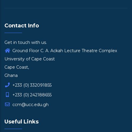
Contact Info
Get in touch with us.
Ground Floor C. A. Ackah Lecture Theatre Complex
University of Cape Coast
Cape Coast,
Ghana
+233 (0) 332091855
+233 (0) 242188655
ccm@ucc.edu.gh
Useful Links