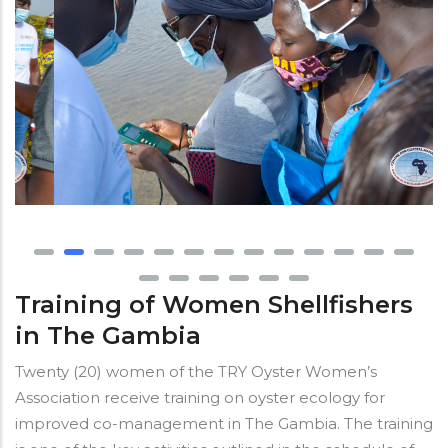
Training of Women Shellfishers
in The Gambia
Twenty (20) women of the TRY Oyster Women’s
Association receive training on oyster ecology for
improved co-management in The Gambia. The training