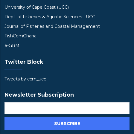
University of Cape Coast (UCC)
Dept. of Fisheries & Aquatic Sciences - UCC
Journal of Fisheries and Coastal Management
FishComGhana
e-GRM
Twitter Block
Tweets by ccm_ucc
Newsletter Subscription