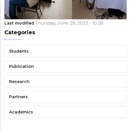
Thursday, June 29, 2023 - 10:28
Last modified
Categories
Students
Publication
Research
Partners
Academics