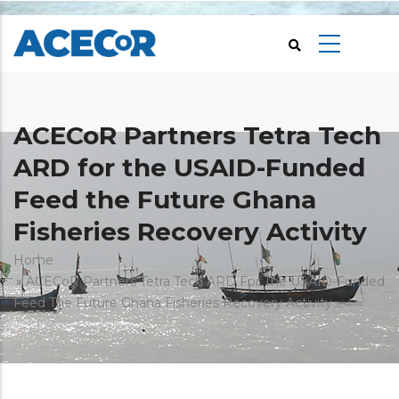
Skip
to
main
content
ACECoR Partners Tetra Tech
ARD for the USAID-Funded
Feed the Future Ghana
Fisheries Recovery Activity
Breadcrumb
Home
ACECoR Partners Tetra Tech ARD For The USAID-Funded
Feed The Future Ghana Fisheries Recovery Activity