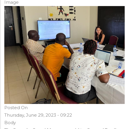
Image
Posted On
Thursday, June 29, 2023 - 09:22
Body