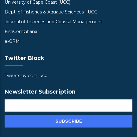
University of Cape Coast (UCC)
Dept. of Fisheries & Aquatic Sciences - UCC
Journal of Fisheries and Coastal Management
FishComGhana
e-GRM
Twitter Block
Tweets by ccm_ucc
Newsletter Subscription