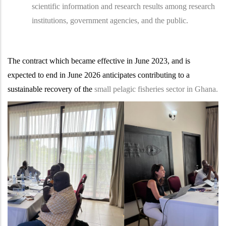
scientific information and research results among research
institutions, government agencies, and the public.
The contract which became effective in June 2023, and is
expected to end in June 2026 anticipates contributing to a
sustainable recovery of the
small pelagic fisheries sector in Ghana.