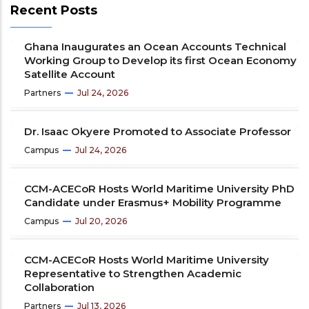
Recent Posts
Ghana Inaugurates an Ocean Accounts Technical
Working Group to Develop its first Ocean Economy
Satellite Account
Partners
Jul 24, 2026
Dr. Isaac Okyere Promoted to Associate Professor
Campus
Jul 24, 2026
CCM-ACECoR Hosts World Maritime University PhD
Candidate under Erasmus+ Mobility Programme
Campus
Jul 20, 2026
CCM-ACECoR Hosts World Maritime University
Representative to Strengthen Academic
Collaboration
Partners
Jul 13, 2026