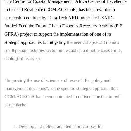
The Centre for Coastal Management - Africa Centre of Excellence
in Coastal Resilience (CCM-ACECoR) has been awarded a
partnership contract by Tetra Tech ARD under the USAID-
funded Feed the Future Ghana Fisheries Recovery Activity (FtF
GFRA) project to support the implementation of one of its
strategic approaches to mitigating
the near collapse of Ghana’s
small pelagic fisheries sector and establish a durable basis for its
ecological recovery.
“Improving the use of science and research for policy and
management decisions”, is the specific strategic approach that
CCM-ACECoR has been contracted to deliver. The Centre will
particularly:
Develop and deliver adapted short courses for