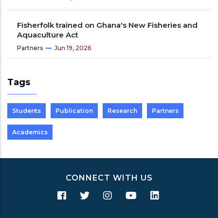
Fisherfolk trained on Ghana's New Fisheries and
Aquaculture Act
Partners
Jun 19, 2026
Tags
Students
Publication
Research
Partners
Academics
CONNECT WITH US