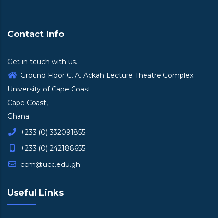
Contact Info
Get in touch with us.
Ground Floor C. A. Ackah Lecture Theatre Complex
University of Cape Coast
Cape Coast,
Ghana
+233 (0) 332091855
+233 (0) 242188655
ccm@ucc.edu.gh
Useful Links