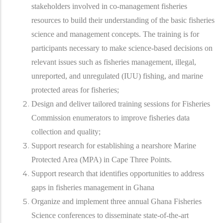
stakeholders involved in co-management fisheries
resources to build their understanding of the basic fisheries
science and management concepts. The training is for
participants necessary to make science-based decisions on
relevant issues such as fisheries management, illegal,
unreported, and unregulated (IUU) fishing, and marine
protected areas for fisheries;
Design and deliver tailored training sessions for Fisheries
Commission enumerators to improve fisheries data
collection and quality;
Support research for establishing a nearshore Marine
Protected Area (MPA) in Cape Three Points.
Support research that identifies opportunities to address
gaps in fisheries management in Ghana
Organize and implement three annual Ghana Fisheries
Science conferences to disseminate state-of-the-art