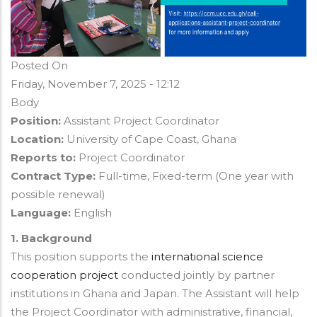
Posted On
Friday, November 7, 2025 - 12:12
Body
Position:
Assistant Project Coordinator
Location:
University of Cape Coast, Ghana
Reports to:
Project Coordinator
Contract Type:
Full-time, Fixed-term (One year with
possible renewal)
Language:
English
1. Background
This position supports the
international science
cooperation project
conducted jointly by partner
institutions in Ghana and Japan. The Assistant will help
the Project Coordinator with administrative, financial,