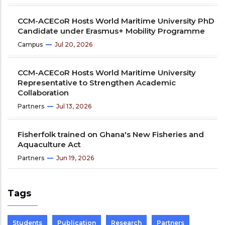
CCM-ACECoR Hosts World Maritime University PhD
Candidate under Erasmus+ Mobility Programme
Campus
Jul 20, 2026
CCM-ACECoR Hosts World Maritime University
Representative to Strengthen Academic
Collaboration
Partners
Jul 13, 2026
Fisherfolk trained on Ghana's New Fisheries and
Aquaculture Act
Partners
Jun 19, 2026
Tags
Students
Publication
Research
Partners