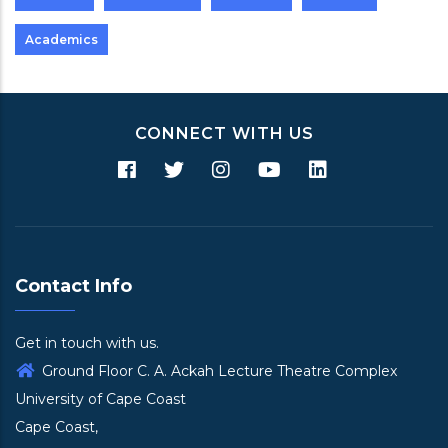
Academics
CONNECT WITH US
Contact Info
Get in touch with us.
Ground Floor C. A. Ackah Lecture Theatre Complex
University of Cape Coast
Cape Coast,