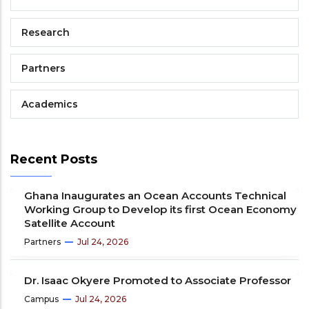
Research
Partners
Academics
Recent Posts
Ghana Inaugurates an Ocean Accounts Technical
Working Group to Develop its first Ocean Economy
Satellite Account
Partners
Jul 24, 2026
Dr. Isaac Okyere Promoted to Associate Professor
Campus
Jul 24, 2026