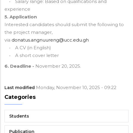
• Salary range: Based on qualifications and
experience
5. Application
Interested candidates should submit the following to
the project manager,
via
donatus.angnuureng@ucc.edu.gh
• A CV (in English)
• A short cover letter
6. Deadline -
November 20, 2025.
Monday, November 10, 2025 - 09:22
Last modified
Categories
Students
Publication