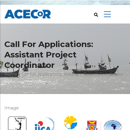
Skip
to
main
content
Call For Applications:
Assistant Project
Coordinator
Breadcrumb
Home
Call For Applications: Assistant Project Coordinator
Image