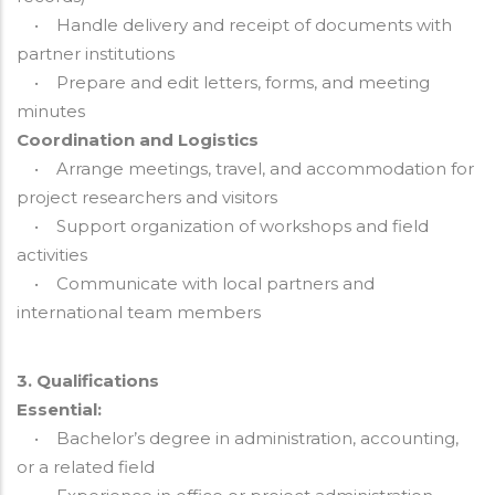
• Handle delivery and receipt of documents with
partner institutions
• Prepare and edit letters, forms, and meeting
minutes
Coordination and Logistics
• Arrange meetings, travel, and accommodation for
project researchers and visitors
• Support organization of workshops and field
activities
• Communicate with local partners and
international team members
3. Qualifications
Essential:
• Bachelor’s degree in administration, accounting,
or a related field