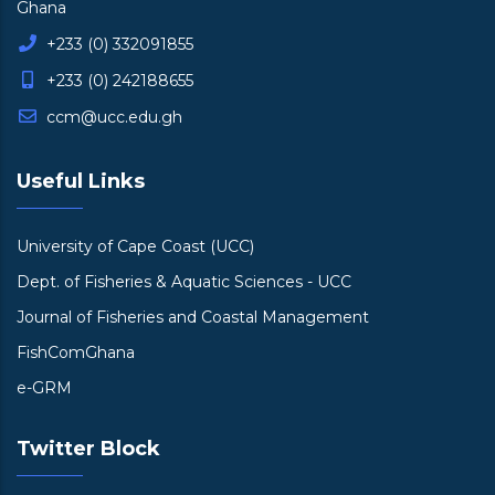
Ghana
+233 (0) 332091855
+233 (0) 242188655
ccm@ucc.edu.gh
Useful Links
University of Cape Coast (UCC)
Dept. of Fisheries & Aquatic Sciences - UCC
Journal of Fisheries and Coastal Management
FishComGhana
e-GRM
Twitter Block