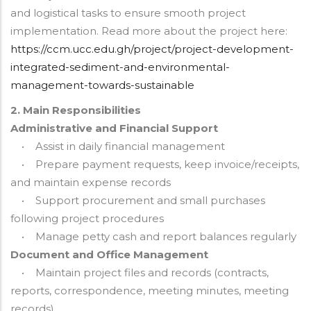
and logistical tasks to ensure smooth project
implementation. Read more about the project here:
https://ccm.ucc.edu.gh/project/project-development-
integrated-sediment-and-environmental-
management-towards-sustainable
2. Main Responsibilities
Administrative and Financial Support
• Assist in daily financial management
• Prepare payment requests, keep invoice/receipts,
and maintain expense records
• Support procurement and small purchases
following project procedures
• Manage petty cash and report balances regularly
Document and Office Management
• Maintain project files and records (contracts,
reports, correspondence, meeting minutes, meeting
records)