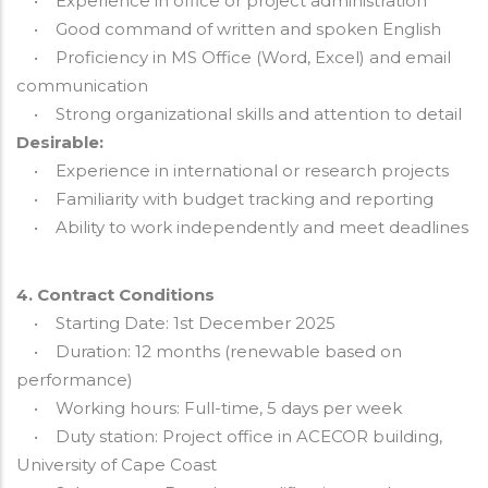
• Experience in office or project administration
• Good command of written and spoken English
• Proficiency in MS Office (Word, Excel) and email
communication
• Strong organizational skills and attention to detail
Desirable:
• Experience in international or research projects
• Familiarity with budget tracking and reporting
• Ability to work independently and meet deadlines
4. Contract Conditions
• Starting Date: 1st December 2025
• Duration: 12 months (renewable based on
performance)
• Working hours: Full-time, 5 days per week
• Duty station: Project office in ACECOR building,
University of Cape Coast