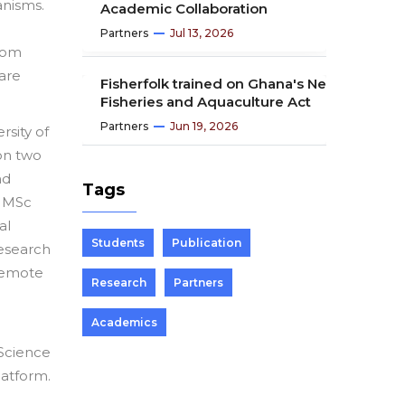
anisms.
Academic Collaboration
Partners
Jul 13, 2026
from
 are
Fisherfolk trained on Ghana's New
Fisheries and Aquaculture Act
Partners
Jun 19, 2026
rsity of
on two
nd
Tags
e MSc
al
Students
Publication
research
 remote
Research
Partners
Academics
Science
latform.