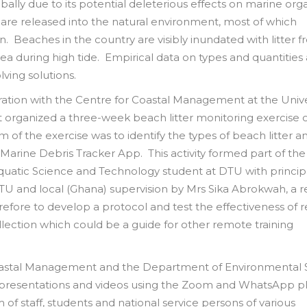
obally due to its potential deleterious effects on marine org
e are released into the natural environment, most of which
. Beaches in the country are visibly inundated with litter 
ea during high tide. Empirical data on types and quantities
ving solutions.
ration with the Centre for Coastal Management at the Unive
organized a three-week beach litter monitoring exercise 
 of the exercise was to identify the types of beach litter a
arine Debris Tracker App. This activity formed part of th
quatic Science and Technology student at DTU with princip
 DTU and local (Ghana) supervision by Mrs Sika Abrokwah, a 
refore to develop a protocol and test the effectiveness of
collection which could be a guide for other remote training
Coastal Management and the Department of Environmental 
s, presentations and videos using the Zoom and WhatsApp p
 of staff, students and national service persons of various