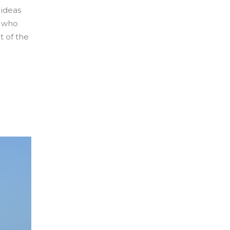
 ideas
s who
t of the