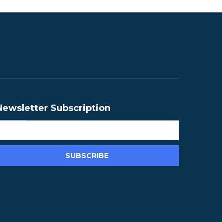
Newsletter Subscription