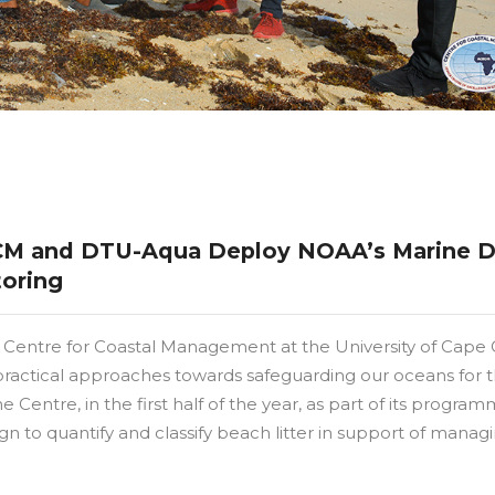
CCM and DTU-Aqua Deploy NOAA’s Marine D
toring
Centre for Coastal Management at the University of Cape C
practical approaches towards safeguarding our oceans for 
 Centre, in the first half of the year, as part of its program
 to quantify and classify beach litter in support of manag