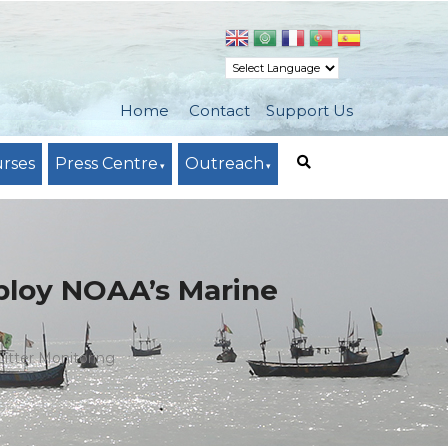
Home
Contact
Support Us
urses
Press Centre
Outreach
ploy NOAA’s Marine
itter Monitoring