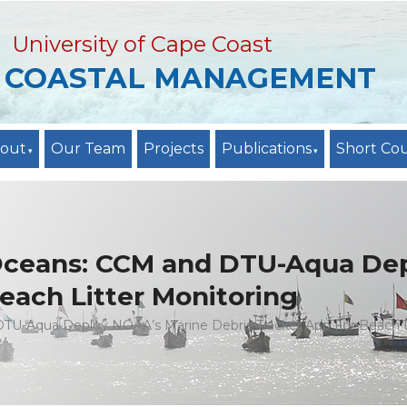
University of Cape Coast
R COASTAL MANAGEMENT
out
Our Team
Projects
Publications
Short Co
 Oceans: CCM and DTU-Aqua De
each Litter Monitoring
TU-Aqua Deploy NOAA’s Marine Debris Tracker App For Beach L