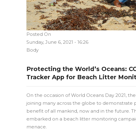
Posted On
Sunday, June 6, 2021 - 16:26
Body
Protecting the World’s Oceans: 
Tracker App for Beach Litter Moni
On the occasion of World Oceans Day 2021, the 
joining many across the globe to demonstrate 
benefit of all mankind, now and in the future. The
embarked on a beach litter monitoring campaign
menace.