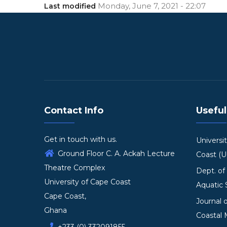
Monday, June 7, 2021 - 22:07
Last modified
Contact Info
Useful
Get in touch with us.
Universi
Ground Floor C. A. Ackah Lecture
Coast (
Theatre Complex
Dept. of
University of Cape Coast
Aquatic 
Cape Coast,
Journal 
Ghana
Coastal