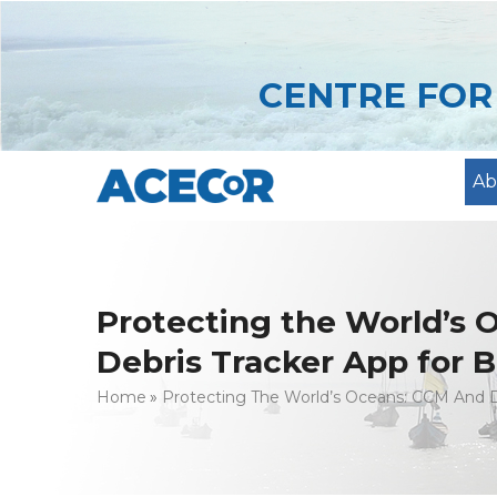
Skip
to
main
CENTRE FO
content
Ab
Protecting the World’s
Debris Tracker App for B
Breadcrumb
Home
Protecting The World’s Oceans: CCM And D