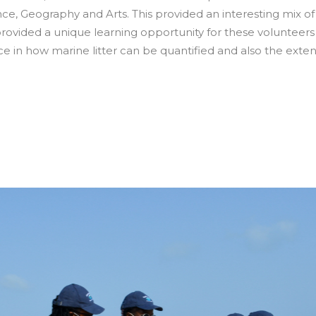
, Geography and Arts. This provided an interesting mix of
o provided a unique learning opportunity for these volunteer
e in how marine litter can be quantified and also the exten