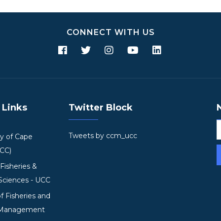
CONNECT WITH US
 Links
Twitter Block
Tweets by ccm_ucc
ty of Cape
UCC)
 Fisheries &
Sciences - UCC
of Fisheries and
 Management