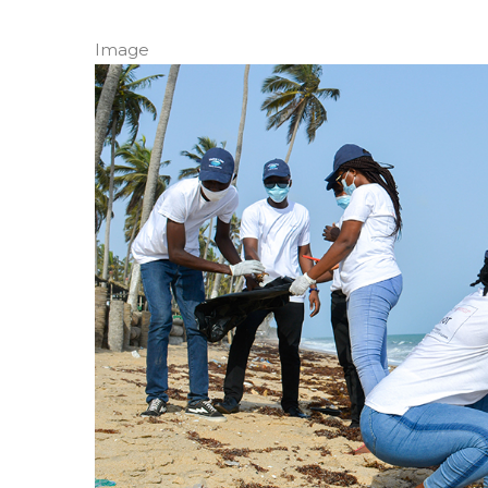
Image