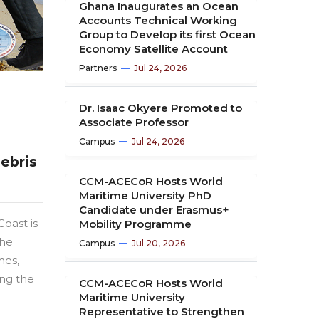
Ghana Inaugurates an Ocean
Accounts Technical Working
Group to Develop its first Ocean
Economy Satellite Account
Partners
Jul 24, 2026
Dr. Isaac Okyere Promoted to
Associate Professor
Campus
Jul 24, 2026
ebris
CCM-ACECoR Hosts World
Maritime University PhD
Candidate under Erasmus+
oast is
Mobility Programme
the
Campus
Jul 20, 2026
mes,
ing the
CCM-ACECoR Hosts World
Maritime University
Representative to Strengthen