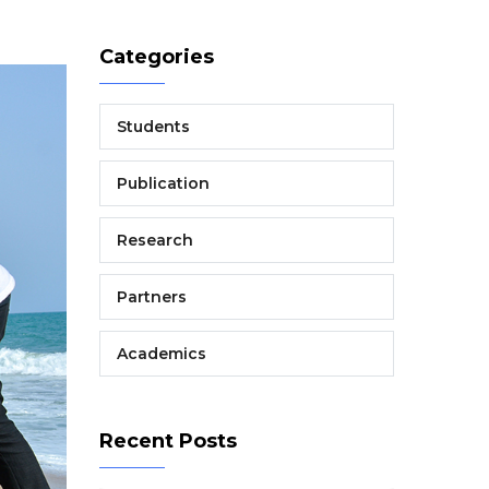
Categories
Students
Publication
Research
Partners
Academics
Recent Posts