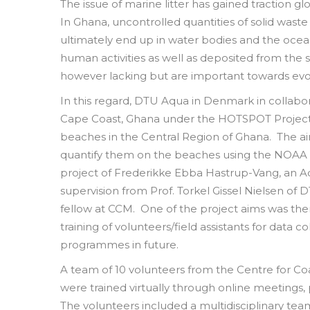
The issue of marine litter has gained traction gl
In Ghana, uncontrolled quantities of solid wast
ultimately end up in water bodies and the ocean
human activities as well as deposited from the s
however lacking but are important towards evol
In this regard, DTU Aqua in Denmark in collabo
Cape Coast, Ghana under the HOTSPOT Project 
beaches in the Central Region of Ghana. The aim
quantify them on the beaches using the NOAA M
project of Frederikke Ebba Hastrup-Vang, an A
supervision from Prof. Torkel Gissel Nielsen of
fellow at CCM. One of the project aims was the
training of volunteers/field assistants for data 
programmes in future.
A team of 10 volunteers from the Centre for 
were trained virtually through online meeting
The volunteers included a multidisciplinary team