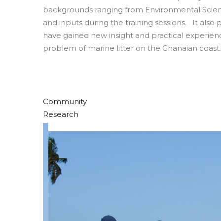
backgrounds ranging from Environmental Science
and inputs during the training sessions. It als
have gained new insight and practical experienc
problem of marine litter on the Ghanaian coast.
Community
Research