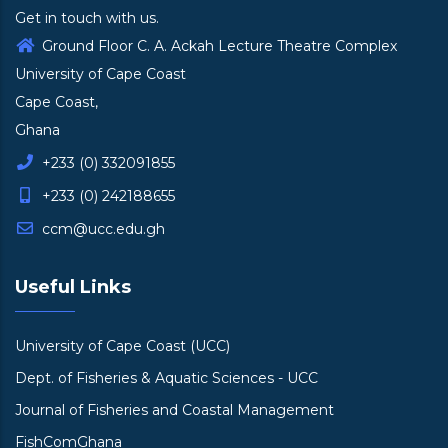
Get in touch with us.
Ground Floor C. A. Ackah Lecture Theatre Complex
University of Cape Coast
Cape Coast,
Ghana
+233 (0) 332091855
+233 (0) 242188655
ccm@ucc.edu.gh
Useful Links
University of Cape Coast (UCC)
Dept. of Fisheries & Aquatic Sciences - UCC
Journal of Fisheries and Coastal Management
FishComGhana