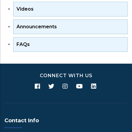
Videos
Announcements
FAQs
CONNECT WITH US
Contact Info