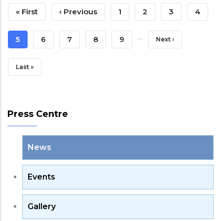
Pagination
First
« First
Previous
‹ Previous
Page
1
Page
2
Page
3
Page
4
Page
Page
…
Current
5
Page
6
Page
7
Page
8
Page
9
Next
Next ›
Page
Page
Last
Last »
Page
Press Centre
News
Events
Gallery