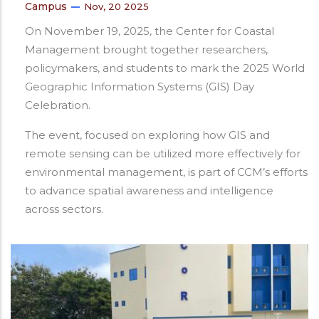
Campus
Nov, 20 2025
On November 19, 2025, the Center for Coastal
Management brought together researchers,
policymakers, and students to mark the 2025 World
Geographic Information Systems (GIS) Day
Celebration.
The event, focused on exploring how GIS and
remote sensing can be utilized more effectively for
environmental management, is part of CCM’s efforts
to advance spatial awareness and intelligence
across sectors.