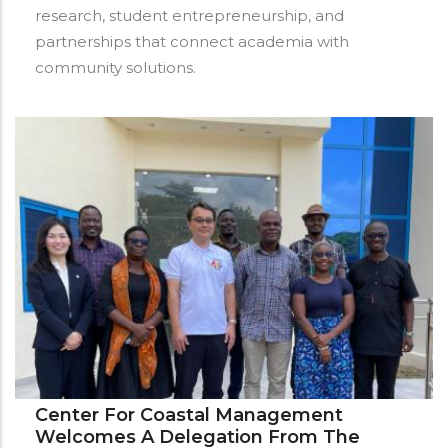
research, student entrepreneurship, and
partnerships that connect academia with
community solutions.
Center For Coastal Management
Welcomes A Delegation From The