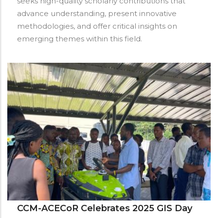
seeks high-quality scholarly contributions that
advance understanding, present innovative
methodologies, and offer critical insights on
emerging themes within this field.
CCM-ACECoR Celebrates 2025 GIS Day