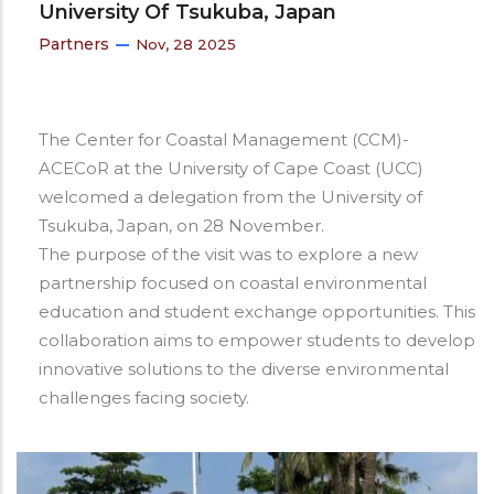
University Of Tsukuba, Japan
Partners
Nov, 28 2025
The Center for Coastal Management (CCM)-
ACECoR at the University of Cape Coast (UCC)
welcomed a delegation from the University of
Tsukuba, Japan, on 28 November.
The purpose of the visit was to explore a new
partnership focused on coastal environmental
education and student exchange opportunities. This
collaboration aims to empower students to develop
innovative solutions to the diverse environmental
challenges facing society.