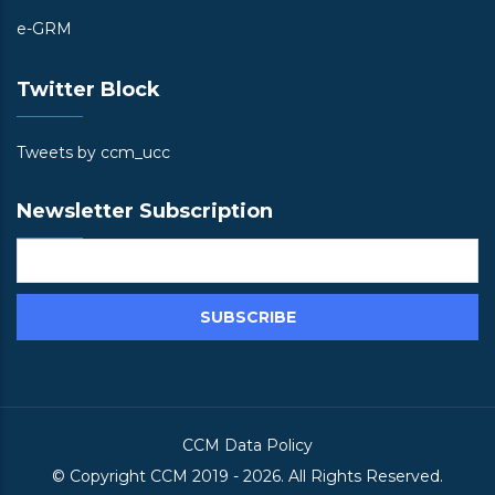
e-GRM
Twitter Block
Tweets by ccm_ucc
Newsletter Subscription
CCM Data Policy
© Copyright
CCM
2019 -
2026. All Rights Reserved.