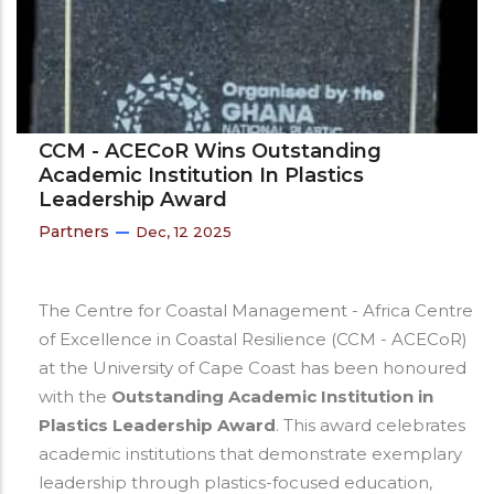
CCM - ACECoR Wins Outstanding
Academic Institution In Plastics
Leadership Award
Partners
Dec, 12 2025
The Centre for Coastal Management - Africa Centre
of Excellence in Coastal Resilience (CCM - ACECoR)
at the University of Cape Coast has been honoured
with the
Outstanding Academic Institution in
Plastics Leadership Award
. This award celebrates
academic institutions that demonstrate exemplary
leadership through plastics-focused education,