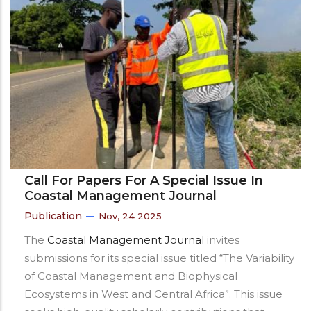
Call For Papers For A Special Issue In
Coastal Management Journal
Publication
Nov, 24 2025
The
Coastal Management Journal
invites
submissions for its special issue titled “The Variability
of Coastal Management and Biophysical
Ecosystems in West and Central Africa”. This issue