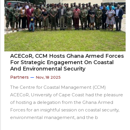
ACECoR, CCM Hosts Ghana Armed Forces
For Strategic Engagement On Coastal
And Environmental Security
Partners
Nov, 18 2025
The Centre for Coastal Management (CCM)
ACECoR, University of Cape Coast had the pleasure
of hosting a delegation from the Ghana Armed
Forces for an insightful session on coastal security,
environmental management, and the b